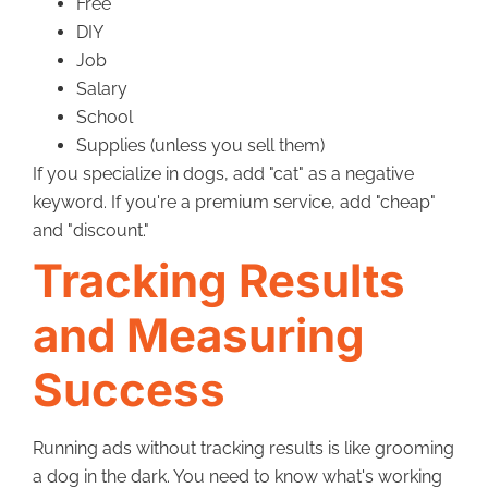
Free
DIY
Job
Salary
School
Supplies (unless you sell them)
If you specialize in dogs, add "cat" as a negative
keyword. If you're a premium service, add "cheap"
and "discount."
Tracking Results
and Measuring
Success
Running ads without tracking results is like grooming
a dog in the dark. You need to know what's working