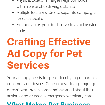
Physical locations: Target neighborhoods
within reasonable driving distance
Multiple locations: Create separate campaigns
for each location
Exclude areas you don't serve to avoid wasted
clicks
Crafting Effective
Ad Copy for Pet
Services
Your ad copy needs to speak directly to pet parents'
concerns and desires. Generic advertising language
doesn't work when someone's worried about their
anxious dog or needs emergency veterinary care.
What Makes Pet Business