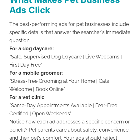
Ads Click
The best-performing ads for pet businesses include
specific details that answer the searcher's immediate
question:
For a dog daycare:
"Safe, Supervised Dog Daycare | Live Webcams |
First Day Free"
For a mobile groomer:
"Stress-Free Grooming at Your Home | Cats
Welcome | Book Online"
For a vet clinic:
"Same-Day Appointments Available | Fear-Free
Certified | Open Weekends"
Notice how each ad addresses a specific concern or
benefit? Pet parents care about safety, convenience,
and their pet's comfort. Your ads should reflect