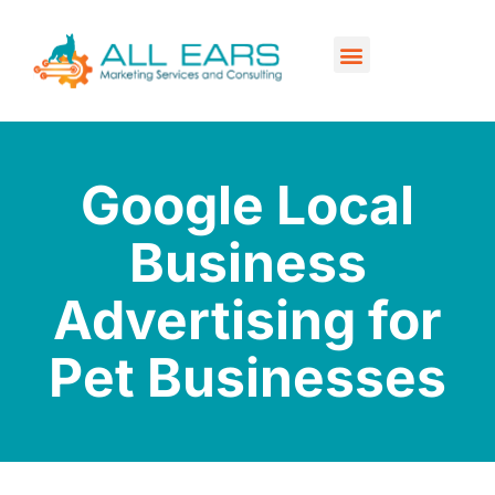
Our Services
Contact Us
Google Local
Business
Advertising for
Pet Businesses