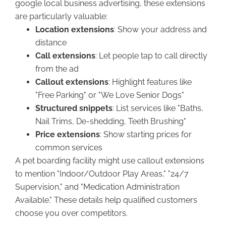
google local business advertising, these extensions
are particularly valuable:
Location extensions
: Show your address and
distance
Call extensions
: Let people tap to call directly
from the ad
Callout extensions
: Highlight features like
"Free Parking" or "We Love Senior Dogs"
Structured snippets
: List services like "Baths,
Nail Trims, De-shedding, Teeth Brushing"
Price extensions
: Show starting prices for
common services
A pet boarding facility might use callout extensions
to mention "Indoor/Outdoor Play Areas," "24/7
Supervision," and "Medication Administration
Available." These details help qualified customers
choose you over competitors.