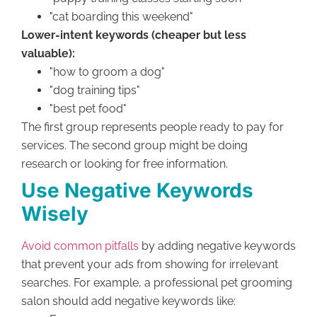
"cat boarding this weekend"
Lower-intent keywords (cheaper but less
valuable):
"how to groom a dog"
"dog training tips"
"best pet food"
The first group represents people ready to pay for
services. The second group might be doing
research or looking for free information.
Use Negative Keywords
Wisely
Avoid common pitfalls
by adding negative keywords
that prevent your ads from showing for irrelevant
searches. For example, a professional pet grooming
salon should add negative keywords like: