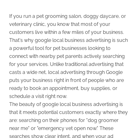
If you run a pet grooming salon, doggy daycare, or
veterinary clinic, you know that most of your
customers live within a few miles of your business.
That's why google local business advertising is such
a powerful tool for pet businesses looking to
connect with nearby pet parents actively searching
for your services. Unlike traditional advertising that
casts a wide net, local advertising through Google
puts your business right in front of people who are
ready to book an appointment, buy supplies, or
schedule a visit right now.
The beauty of google local business advertising is
that it meets potential customers exactly where they
are: searching on their phones for "dog groomer
near me" or "emergency vet open now." These
searches show clear intent, and when your ad