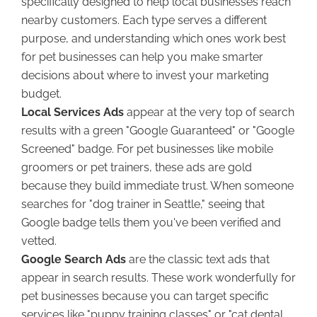
specifically designed to help local businesses reach
nearby customers. Each type serves a different
purpose, and understanding which ones work best
for pet businesses can help you make smarter
decisions about where to invest your marketing
budget.
Local Services Ads
appear at the very top of search
results with a green "Google Guaranteed" or "Google
Screened" badge. For pet businesses like mobile
groomers or pet trainers, these ads are gold
because they build immediate trust. When someone
searches for "dog trainer in Seattle," seeing that
Google badge tells them you've been verified and
vetted.
Google Search Ads
are the classic text ads that
appear in search results. These work wonderfully for
pet businesses because you can target specific
services like "puppy training classes" or "cat dental