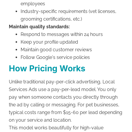
employees
Industry-specific requirements (vet licenses,
grooming certifications, etc.)
Maintain quality standards:
Respond to messages within 24 hours
Keep your profile updated
Maintain good customer reviews
Follow Google's service policies
How Pricing Works
Unlike traditional pay-per-click advertising, Local
Services Ads use a pay-per-lead model. You only
pay when someone contacts you directly through
the ad by calling or messaging. For pet businesses,
typical costs range from $15-60 per lead depending
on your service and location.
This model works beautifully for high-value