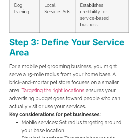
Dog
Local
Establishes
training
Services Ads
credibility for
service-based
business
Step 3: Define Your Service
Area
For a mobile pet grooming business, you might
serve a 15-mile radius from your home base. A
brick-and-mortar pet store focuses on a smaller
area.
Targeting the right locations
ensures your
advertising budget goes toward people who can
actually visit or use your services.
Key considerations for pet businesses:
Mobile services: Set radius targeting around
your base location