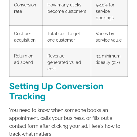
Conversion
How many clicks
5-10% for
rate
become customers
service
bookings
Cost per
Total cost to get
Varies by
acquisition
one customer
service value
Return on
Revenue
3:1 minimum
ad spend
generated vs. ad
(ideally 5:1+)
cost
Setting Up Conversion
Tracking
You need to know when someone books an
appointment, calls your business, or fills out a
contact form after clicking your ad. Here's how to
track what matters: