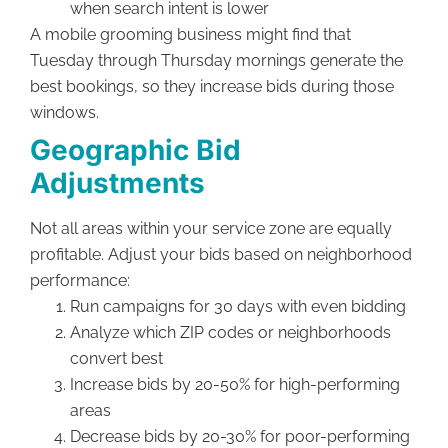
when search intent is lower
A mobile grooming business might find that
Tuesday through Thursday mornings generate the
best bookings, so they increase bids during those
windows.
Geographic Bid
Adjustments
Not all areas within your service zone are equally
profitable. Adjust your bids based on neighborhood
performance:
Run campaigns for 30 days with even bidding
Analyze which ZIP codes or neighborhoods
convert best
Increase bids by 20-50% for high-performing
areas
Decrease bids by 20-30% for poor-performing