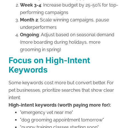
Week 3-4
: Increase budget by 25-50% for top-
performing campaigns
Month 2
: Scale winning campaigns, pause
underperformers
Ongoing
: Adjust based on seasonal demand
(more boarding during holidays, more
grooming in spring)
Focus on High-Intent
Keywords
Some keywords cost more but convert better. For
pet businesses, prioritize searches that show clear
intent:
High-intent keywords (worth paying more for):
"emergency vet near me"
"dog grooming appointment tomorrow"
"puppy training classes starting soon"