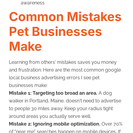
awareness
Common Mistakes
Pet Businesses
Make
Learning from others' mistakes saves you money
and frustration. Here are the most common google
local business advertising errors I see pet
businesses make:
Mistake 1: Targeting too broad an area.
A dog
walker in Portland, Maine, doesn't need to advertise
to people 30 miles away. Keep your radius tight
around areas you actually serve well.
Mistake 2: Ignoring mobile optimization.
Over 70%
of "near me" searches happen on mobile devices. If