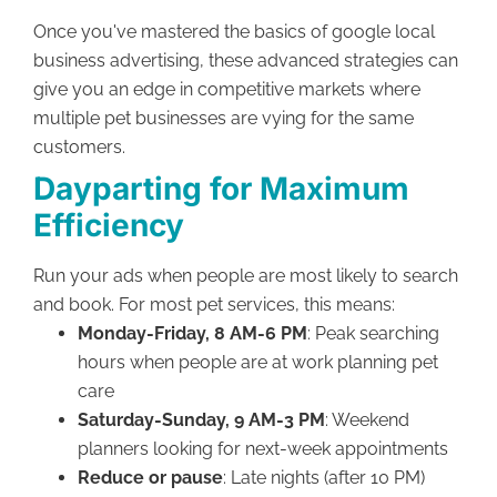
Once you've mastered the basics of google local
business advertising, these advanced strategies can
give you an edge in competitive markets where
multiple pet businesses are vying for the same
customers.
Dayparting for Maximum
Efficiency
Run your ads when people are most likely to search
and book. For most pet services, this means:
Monday-Friday, 8 AM-6 PM
: Peak searching
hours when people are at work planning pet
care
Saturday-Sunday, 9 AM-3 PM
: Weekend
planners looking for next-week appointments
Reduce or pause
: Late nights (after 10 PM)