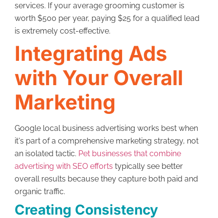
services. If your average grooming customer is
worth $500 per year, paying $25 for a qualified lead
is extremely cost-effective.
Integrating Ads
with Your Overall
Marketing
Google local business advertising works best when
it's part of a comprehensive marketing strategy, not
an isolated tactic.
Pet businesses that combine
advertising with SEO efforts
typically see better
overall results because they capture both paid and
organic traffic.
Creating Consistency