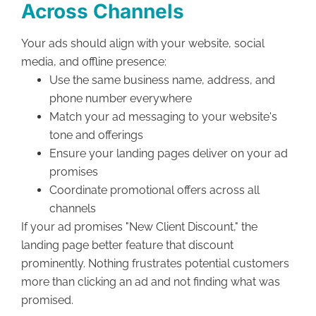
Across Channels
Your ads should align with your website, social
media, and offline presence:
Use the same business name, address, and
phone number everywhere
Match your ad messaging to your website's
tone and offerings
Ensure your landing pages deliver on your ad
promises
Coordinate promotional offers across all
channels
If your ad promises "New Client Discount," the
landing page better feature that discount
prominently. Nothing frustrates potential customers
more than clicking an ad and not finding what was
promised.