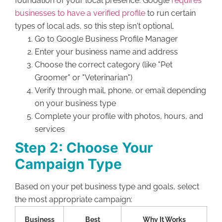
foundation of your local presence. Google
requires
businesses to have a verified profile
to run certain
types of local ads, so this step isn't optional.
Go to Google Business Profile Manager
Enter your business name and address
Choose the correct category (like "Pet
Groomer" or "Veterinarian")
Verify through mail, phone, or email depending
on your business type
Complete your profile with photos, hours, and
services
Step 2: Choose Your
Campaign Type
Based on your pet business type and goals, select
the most appropriate campaign:
Business
Best
Why It Works