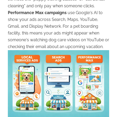
cleaning" and only pay when someone clicks.
Performance Max campaigns
use Google's AI to
show your ads across Search, Maps, YouTube,
Gmail, and Display Network. For a pet boarding
facility, this means your ads might appear when
someone's watching dog care videos on YouTube or
checking their email about an upcoming vacation.