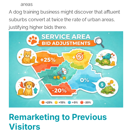
areas
A dog training business might discover that affluent
suburbs convert at twice the rate of urban areas,
justifying higher bids there.
Remarketing to Previous
Visitors