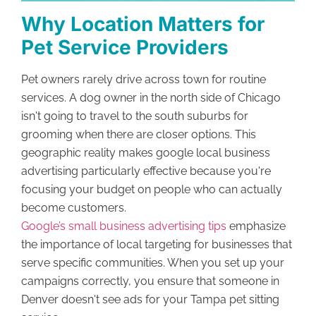
Why Location Matters for
Pet Service Providers
Pet owners rarely drive across town for routine
services. A dog owner in the north side of Chicago
isn't going to travel to the south suburbs for
grooming when there are closer options. This
geographic reality makes google local business
advertising particularly effective because you're
focusing your budget on people who can actually
become customers.
Google’s small business advertising tips
emphasize
the importance of local targeting for businesses that
serve specific communities. When you set up your
campaigns correctly, you ensure that someone in
Denver doesn't see ads for your Tampa pet sitting