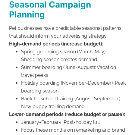
Seasonal Campaign
Planning
Pet businesses have predictable seasonal patterns
that should inform your advertising strategy:
High-demand periods (increase budget):
Spring grooming season (March-May):
Shedding season creates demand
Summer boarding (June-August): Vacation
travel peaks
Holiday boarding (November-December): Peak
boarding season
Back-to-school training (August-September):
New puppy training demand
Lower-demand periods (reduce budget or pause):
January-February: Post-holiday lull
Focus these months on remarketing and brand