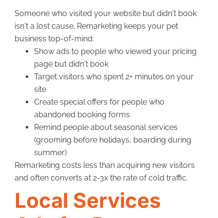
Someone who visited your website but didn't book
isn't a lost cause. Remarketing keeps your pet
business top-of-mind:
Show ads to people who viewed your pricing
page but didn't book
Target visitors who spent 2+ minutes on your
site
Create special offers for people who
abandoned booking forms
Remind people about seasonal services
(grooming before holidays, boarding during
summer)
Remarketing costs less than acquiring new visitors
and often converts at 2-3x the rate of cold traffic.
Local Services