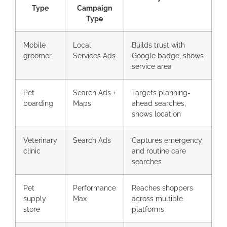
Type
Campaign
Type
Mobile
Local
Builds trust with
groomer
Services Ads
Google badge, shows
service area
Pet
Search Ads +
Targets planning-
boarding
Maps
ahead searches,
shows location
Veterinary
Search Ads
Captures emergency
clinic
and routine care
searches
Pet
Performance
Reaches shoppers
supply
Max
across multiple
store
platforms