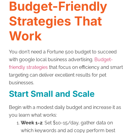
Budget-Friendly
Strategies That
Work
You don't need a Fortune 500 budget to succeed
with google local business advertising.
Budget-
friendly strategies
that focus on efficiency and smart
targeting can deliver excellent results for pet
businesses.
Start Small and Scale
Begin with a modest daily budget and increase it as
you learn what works:
Week 1-2
: Set $10-15/day, gather data on
which keywords and ad copy perform best