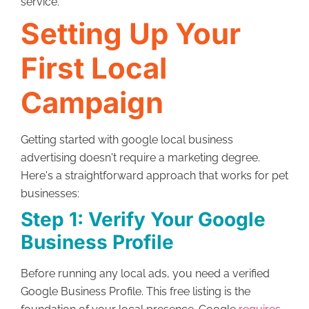
service.
Setting Up Your
First Local
Campaign
Getting started with google local business
advertising doesn't require a marketing degree.
Here's a straightforward approach that works for pet
businesses:
Step 1: Verify Your Google
Business Profile
Before running any local ads, you need a verified
Google Business Profile. This free listing is the