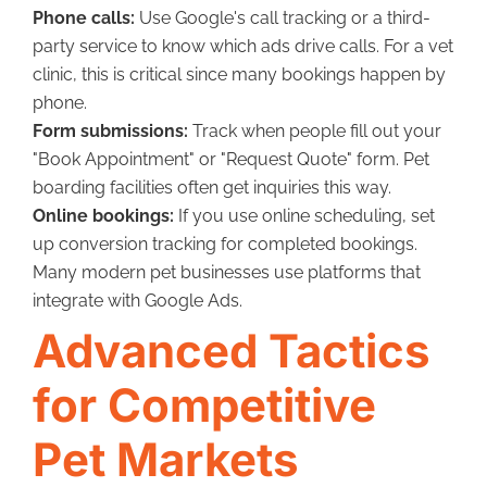
Phone calls:
Use Google's call tracking or a third-
party service to know which ads drive calls. For a vet
clinic, this is critical since many bookings happen by
phone.
Form submissions:
Track when people fill out your
"Book Appointment" or "Request Quote" form. Pet
boarding facilities often get inquiries this way.
Online bookings:
If you use online scheduling, set
up conversion tracking for completed bookings.
Many modern pet businesses use platforms that
integrate with Google Ads.
Advanced Tactics
for Competitive
Pet Markets