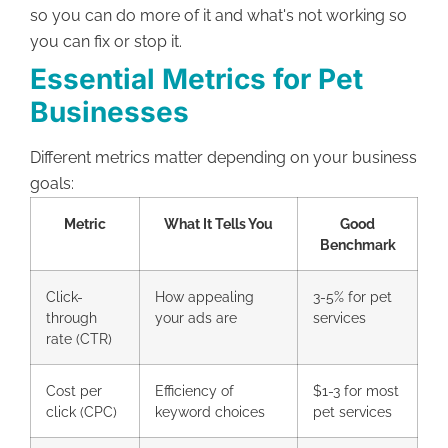
so you can do more of it and what's not working so
you can fix or stop it.
Essential Metrics for Pet
Businesses
Different metrics matter depending on your business
goals:
Metric
What It Tells You
Good
Benchmark
Click-
How appealing
3-5% for pet
through
your ads are
services
rate (CTR)
Cost per
Efficiency of
$1-3 for most
click (CPC)
keyword choices
pet services