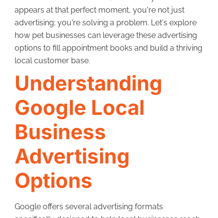
appears at that perfect moment, you're not just
advertising; you're solving a problem. Let's explore
how pet businesses can leverage these advertising
options to fill appointment books and build a thriving
local customer base.
Understanding
Google Local
Business
Advertising
Options
Google offers several advertising formats