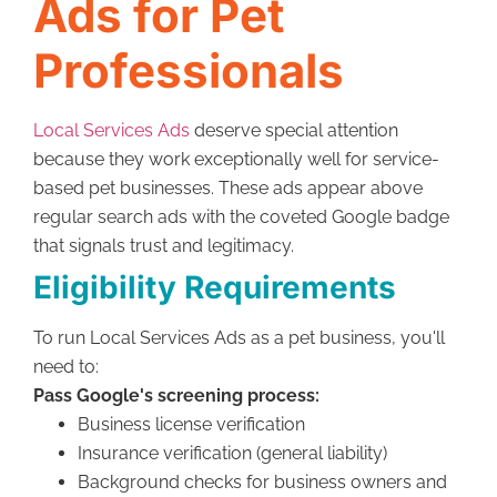
Ads for Pet
Professionals
Local Services Ads
deserve special attention
because they work exceptionally well for service-
based pet businesses. These ads appear above
regular search ads with the coveted Google badge
that signals trust and legitimacy.
Eligibility Requirements
To run Local Services Ads as a pet business, you'll
need to:
Pass Google's screening process:
Business license verification
Insurance verification (general liability)
Background checks for business owners and