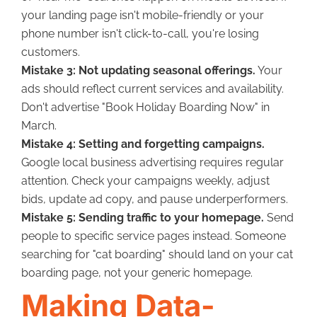
your landing page isn't mobile-friendly or your
phone number isn't click-to-call, you're losing
customers.
Mistake 3: Not updating seasonal offerings.
Your
ads should reflect current services and availability.
Don't advertise "Book Holiday Boarding Now" in
March.
Mistake 4: Setting and forgetting campaigns.
Google local business advertising requires regular
attention. Check your campaigns weekly, adjust
bids, update ad copy, and pause underperformers.
Mistake 5: Sending traffic to your homepage.
Send
people to specific service pages instead. Someone
searching for "cat boarding" should land on your cat
boarding page, not your generic homepage.
Making Data-