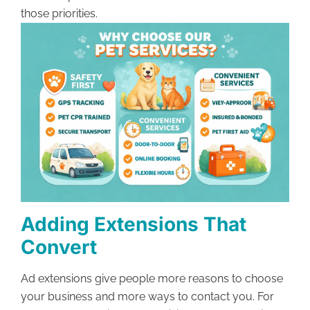
those priorities.
Adding Extensions That
Convert
Ad extensions give people more reasons to choose
your business and more ways to contact you. For