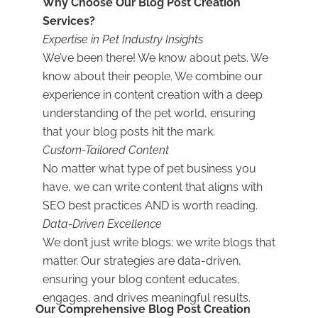
Why Choose Our Blog Post Creation
Services?
Expertise in Pet Industry Insights
We’ve been there! We know about pets. We
know about their people. We combine our
experience in content creation with a deep
understanding of the pet world, ensuring
that your blog posts hit the mark.
Custom-Tailored Content
No matter what type of pet business you
have, we can write content that aligns with
SEO best practices AND is worth reading.
Data-Driven Excellence
We don’t just write blogs; we write blogs that
matter. Our strategies are data-driven,
ensuring your blog content educates,
engages, and drives meaningful results.
Our Comprehensive Blog Post Creation