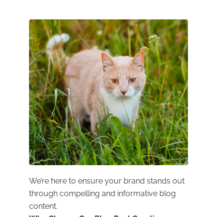
We’re here to ensure your brand stands out
through compelling and informative blog
content.