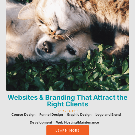
Websites & Branding That Attract the
Right Clients
SERVICES:
Course Design
Funnel Design
Graphic Design
Logo and Brand
Development
Web Hosting/Maintenance
LEARN MORE