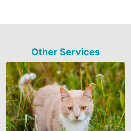
Other Services