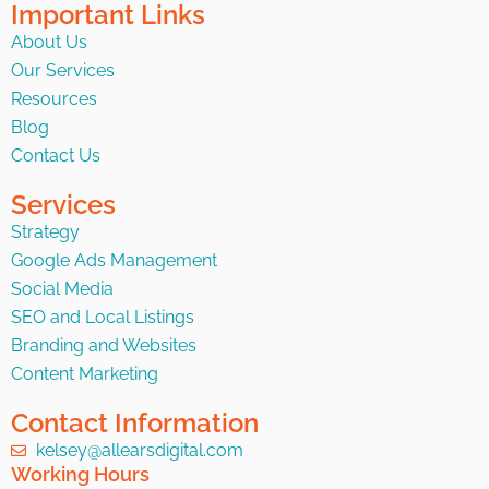
Important Links
About Us
Our Services
Resources
Blog
Contact Us
Services
Strategy
Google Ads Management
Social Media
SEO and Local Listings
Branding and Websites
Content Marketing
Contact Information
kelsey@allearsdigital.com
Working Hours