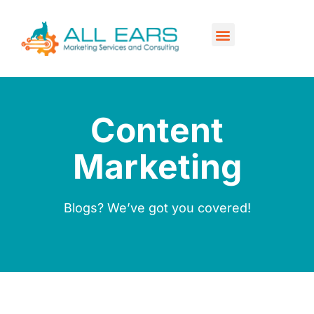
Our Services
Contact Us
Content
Marketing
Blogs? We’ve got you covered!