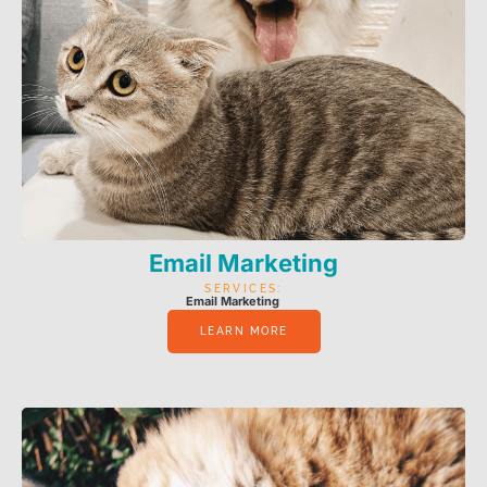
Email Marketing
SERVICES:
Email Marketing
LEARN MORE