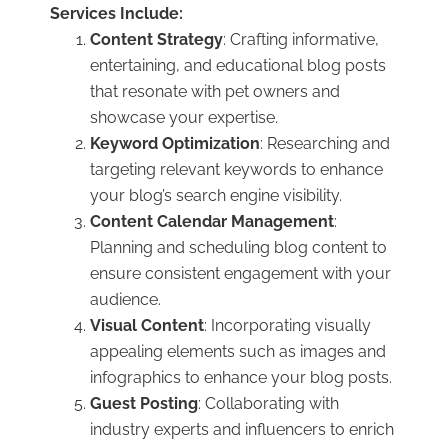
Services Include:
Content Strategy
: Crafting informative,
entertaining, and educational blog posts
that resonate with pet owners and
showcase your expertise.
Keyword Optimization
: Researching and
targeting relevant keywords to enhance
your blog’s search engine visibility.
Content Calendar Management
:
Planning and scheduling blog content to
ensure consistent engagement with your
audience.
Visual Content
: Incorporating visually
appealing elements such as images and
infographics to enhance your blog posts.
Guest Posting
: Collaborating with
industry experts and influencers to enrich