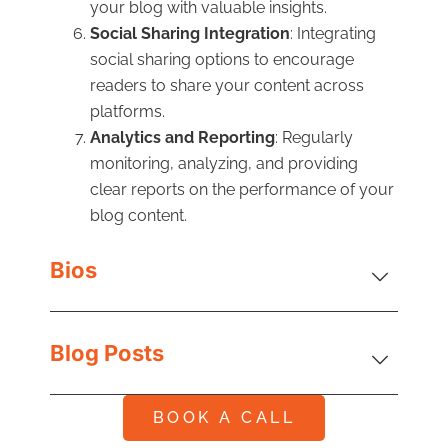
your blog with valuable insights.
Social Sharing Integration
: Integrating
social sharing options to encourage
readers to share your content across
platforms.
Analytics and Reporting
: Regularly
monitoring, analyzing, and providing
clear reports on the performance of your
blog content.
Bios
Blog Posts
BOOK A CALL