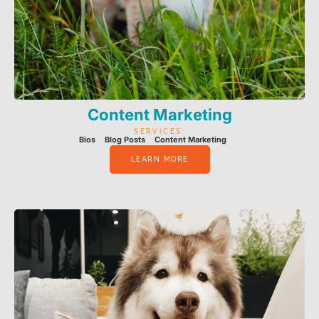
Content Marketing
SERVICES:
Bios
Blog Posts
Content Marketing
LEARN MORE