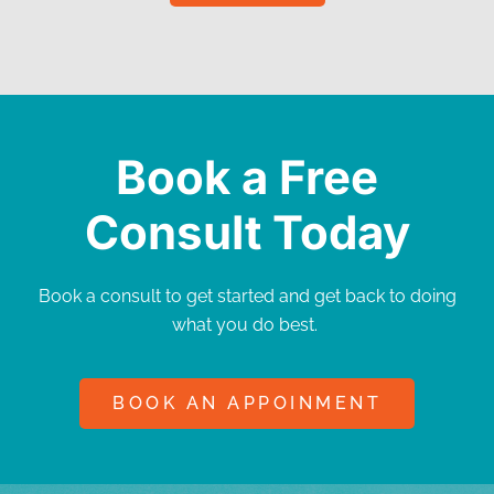
Book a Free
Consult Today
Book a consult to get started and get back to doing
what you do best.
BOOK AN APPOINMENT