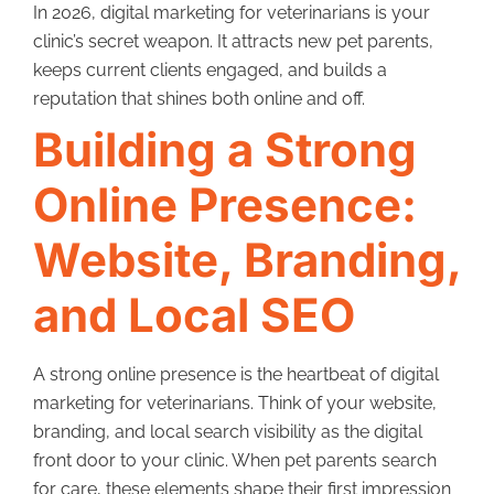
In 2026, digital marketing for veterinarians is your
clinic’s secret weapon. It attracts new pet parents,
keeps current clients engaged, and builds a
reputation that shines both online and off.
Building a Strong
Online Presence:
Website, Branding,
and Local SEO
A strong online presence is the heartbeat of digital
marketing for veterinarians. Think of your website,
branding, and local search visibility as the digital
front door to your clinic. When pet parents search
for care, these elements shape their first impression