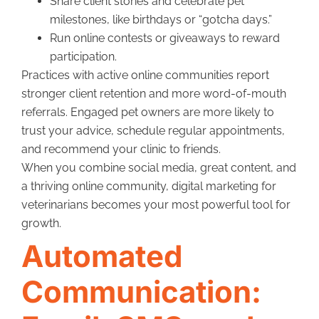
Share client stories and celebrate pet
milestones, like birthdays or “gotcha days.”
Run online contests or giveaways to reward
participation.
Practices with active online communities report
stronger client retention and more word-of-mouth
referrals. Engaged pet owners are more likely to
trust your advice, schedule regular appointments,
and recommend your clinic to friends.
When you combine social media, great content, and
a thriving online community, digital marketing for
veterinarians becomes your most powerful tool for
growth.
Automated
Communication: