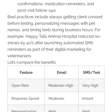
confirmations, medication reminders, and
post-visit follow-ups.
Best practices include always getting client consent
before texting, personalizing messages with pet
names, and timing texts during business hours. For
example, Happy Tails Animal Hospital reduced no-
shows by 40% after launching automated SMS
reminders as part of their digital marketing for
veterinarians.
Let’s compare the benefits:
Feature
Email
SMS/Text
Open Rate
Moderate-High
Very High
Response Speed
Moderate
Instant
Personalization
High
High