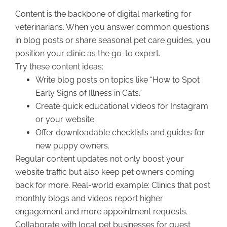
Content is the backbone of digital marketing for
veterinarians. When you answer common questions
in blog posts or share seasonal pet care guides, you
position your clinic as the go-to expert.
Try these content ideas:
Write blog posts on topics like “How to Spot
Early Signs of Illness in Cats.”
Create quick educational videos for Instagram
or your website.
Offer downloadable checklists and guides for
new puppy owners.
Regular content updates not only boost your
website traffic but also keep pet owners coming
back for more. Real-world example: Clinics that post
monthly blogs and videos report higher
engagement and more appointment requests.
Collaborate with local pet businesses for guest