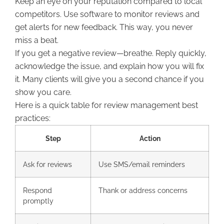
Keep an eye on your reputation compared to local
competitors. Use software to monitor reviews and
get alerts for new feedback. This way, you never
miss a beat.
If you get a negative review—breathe. Reply quickly,
acknowledge the issue, and explain how you will fix
it. Many clients will give you a second chance if you
show you care.
Here is a quick table for review management best
practices:
Step
Action
Ask for reviews
Use SMS/email reminders
Respond
Thank or address concerns
promptly