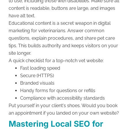
to use, including those with disabilities. Make sure all
content is readable, buttons are large, and images
have alt text.
Educational content is a secret weapon in digital
marketing for veterinarians. Answer common
questions, explain procedures, and share pet care
tips. This builds authority and keeps visitors on your
site longer.
A quick checklist for a top-notch vet website:
Fast loading speed
Secure (HTTPS)
Branded visuals
Handy forms for questions or refills
Compliance with accessibility standards
Put yourself in your client's shoes. Would you book
an appointment if you landed on your own website?
Mastering Local SEO for