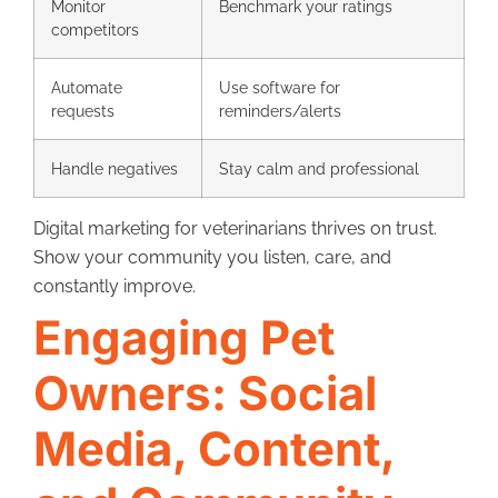
Monitor
Benchmark your ratings
competitors
Automate
Use software for
requests
reminders/alerts
Handle negatives
Stay calm and professional
Digital marketing for veterinarians thrives on trust.
Show your community you listen, care, and
constantly improve.
Engaging Pet
Owners: Social
Media, Content,