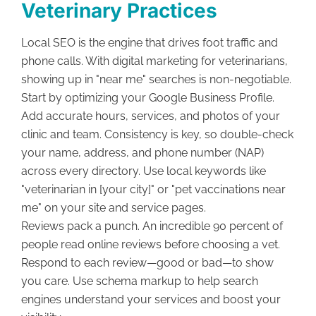
Veterinary Practices
Local SEO is the engine that drives foot traffic and
phone calls. With digital marketing for veterinarians,
showing up in "near me" searches is non-negotiable.
Start by optimizing your Google Business Profile.
Add accurate hours, services, and photos of your
clinic and team. Consistency is key, so double-check
your name, address, and phone number (NAP)
across every directory. Use local keywords like
"veterinarian in [your city]" or "pet vaccinations near
me" on your site and service pages.
Reviews pack a punch. An incredible 90 percent of
people read online reviews before choosing a vet.
Respond to each review—good or bad—to show
you care. Use schema markup to help search
engines understand your services and boost your