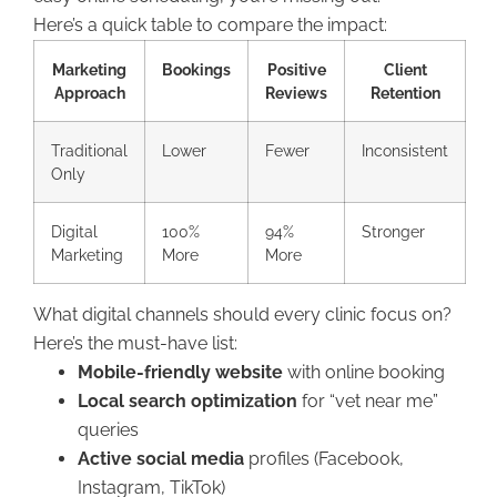
Here’s a quick table to compare the impact:
Marketing
Bookings
Positive
Client
Approach
Reviews
Retention
Traditional
Lower
Fewer
Inconsistent
Only
Digital
100%
94%
Stronger
Marketing
More
More
What digital channels should every clinic focus on?
Here’s the must-have list:
Mobile-friendly website
with online booking
Local search optimization
for “vet near me”
queries
Active social media
profiles (Facebook,
Instagram, TikTok)