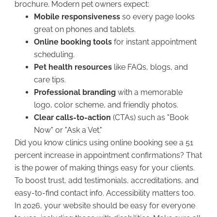
brochure. Modern pet owners expect:
Mobile responsiveness
so every page looks
great on phones and tablets.
Online booking tools
for instant appointment
scheduling.
Pet health resources
like FAQs, blogs, and
care tips.
Professional branding
with a memorable
logo, color scheme, and friendly photos.
Clear calls-to-action
(CTAs) such as "Book
Now" or "Ask a Vet."
Did you know clinics using online booking see a 51
percent increase in appointment confirmations? That
is the power of making things easy for your clients.
To boost trust, add testimonials, accreditations, and
easy-to-find contact info. Accessibility matters too.
In 2026, your website should be easy for everyone