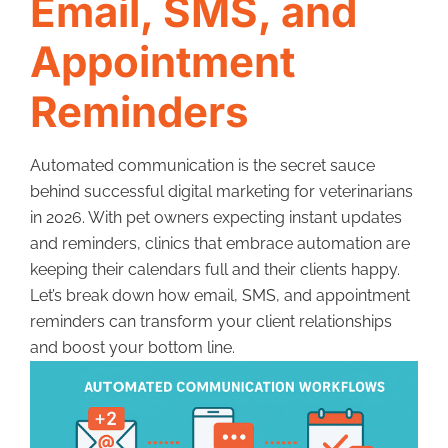
Email, SMS, and
Appointment
Reminders
Automated communication is the secret sauce
behind successful digital marketing for veterinarians
in 2026. With pet owners expecting instant updates
and reminders, clinics that embrace automation are
keeping their calendars full and their clients happy.
Let’s break down how email, SMS, and appointment
reminders can transform your client relationships
and boost your bottom line.