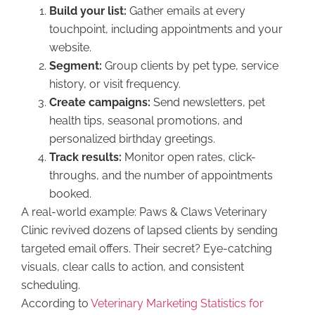
Build your list:
Gather emails at every
touchpoint, including appointments and your
website.
Segment:
Group clients by pet type, service
history, or visit frequency.
Create campaigns:
Send newsletters, pet
health tips, seasonal promotions, and
personalized birthday greetings.
Track results:
Monitor open rates, click-
throughs, and the number of appointments
booked.
A real-world example: Paws & Claws Veterinary
Clinic revived dozens of lapsed clients by sending
targeted email offers. Their secret? Eye-catching
visuals, clear calls to action, and consistent
scheduling.
According to
Veterinary Marketing Statistics for