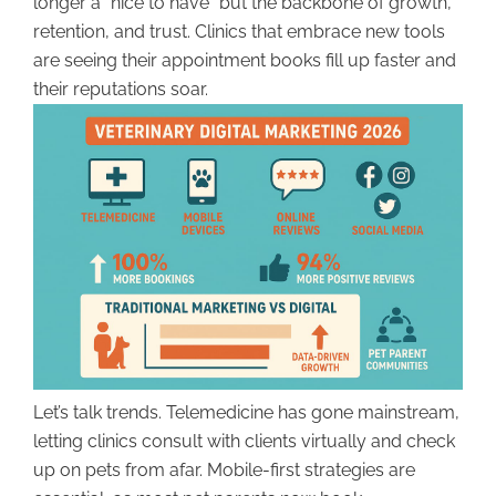
longer a “nice to have” but the backbone of growth,
retention, and trust. Clinics that embrace new tools
are seeing their appointment books fill up faster and
their reputations soar.
Let’s talk trends. Telemedicine has gone mainstream,
letting clinics consult with clients virtually and check
up on pets from afar. Mobile-first strategies are