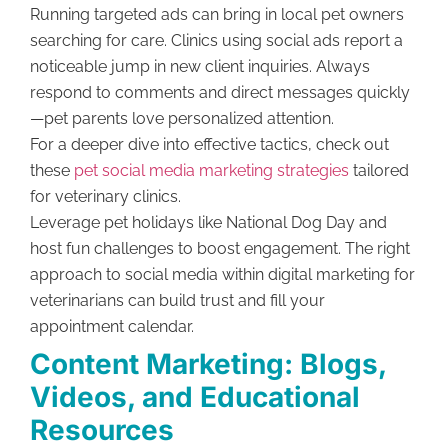
Running targeted ads can bring in local pet owners
searching for care. Clinics using social ads report a
noticeable jump in new client inquiries. Always
respond to comments and direct messages quickly
—pet parents love personalized attention.
For a deeper dive into effective tactics, check out
these
pet social media marketing strategies
tailored
for veterinary clinics.
Leverage pet holidays like National Dog Day and
host fun challenges to boost engagement. The right
approach to social media within digital marketing for
veterinarians can build trust and fill your
appointment calendar.
Content Marketing: Blogs,
Videos, and Educational
Resources