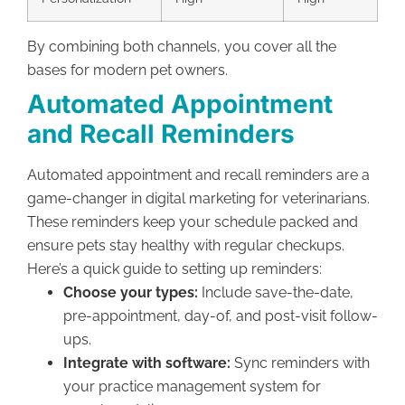
By combining both channels, you cover all the
bases for modern pet owners.
Automated Appointment
and Recall Reminders
Automated appointment and recall reminders are a
game-changer in digital marketing for veterinarians.
These reminders keep your schedule packed and
ensure pets stay healthy with regular checkups.
Here’s a quick guide to setting up reminders:
Choose your types:
Include save-the-date,
pre-appointment, day-of, and post-visit follow-
ups.
Integrate with software:
Sync reminders with
your practice management system for