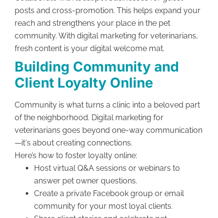
posts and cross-promotion. This helps expand your
reach and strengthens your place in the pet
community. With digital marketing for veterinarians,
fresh content is your digital welcome mat.
Building Community and
Client Loyalty Online
Community is what turns a clinic into a beloved part
of the neighborhood. Digital marketing for
veterinarians goes beyond one-way communication
—it's about creating connections.
Here’s how to foster loyalty online:
Host virtual Q&A sessions or webinars to
answer pet owner questions.
Create a private Facebook group or email
community for your most loyal clients.