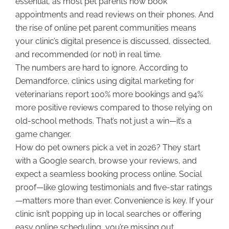
essential, as most pet parents now book
appointments and read reviews on their phones. And
the rise of online pet parent communities means
your clinic’s digital presence is discussed, dissected,
and recommended (or not) in real time.
The numbers are hard to ignore. According to
Demandforce, clinics using digital marketing for
veterinarians report 100% more bookings and 94%
more positive reviews compared to those relying on
old-school methods. That’s not just a win—it’s a
game changer.
How do pet owners pick a vet in 2026? They start
with a Google search, browse your reviews, and
expect a seamless booking process online. Social
proof—like glowing testimonials and five-star ratings
—matters more than ever. Convenience is key. If your
clinic isn’t popping up in local searches or offering
easy online scheduling, you’re missing out.