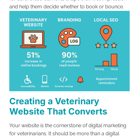
and help them decide whether to book or bounce.
Creating a Veterinary
Website That Converts
Your website is the cornerstone of digital marketing
for veterinarians. It should be more than a digital