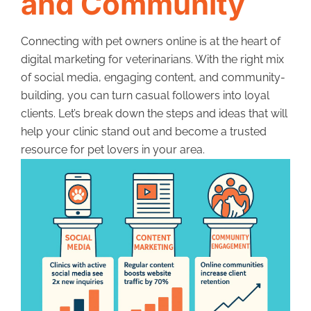
and Community
Connecting with pet owners online is at the heart of
digital marketing for veterinarians. With the right mix
of social media, engaging content, and community-
building, you can turn casual followers into loyal
clients. Let’s break down the steps and ideas that will
help your clinic stand out and become a trusted
resource for pet lovers in your area.