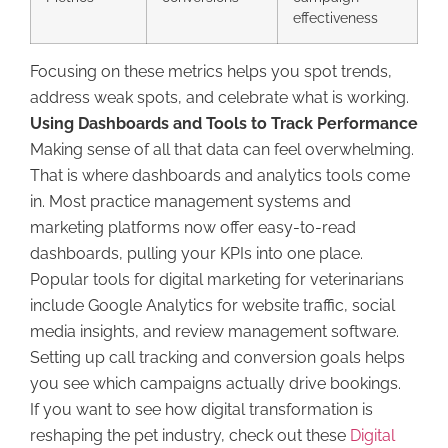
effectiveness
Focusing on these metrics helps you spot trends,
address weak spots, and celebrate what is working.
Using Dashboards and Tools to Track Performance
Making sense of all that data can feel overwhelming.
That is where dashboards and analytics tools come
in. Most practice management systems and
marketing platforms now offer easy-to-read
dashboards, pulling your KPIs into one place.
Popular tools for digital marketing for veterinarians
include Google Analytics for website traffic, social
media insights, and review management software.
Setting up call tracking and conversion goals helps
you see which campaigns actually drive bookings.
If you want to see how digital transformation is
reshaping the pet industry, check out these
Digital