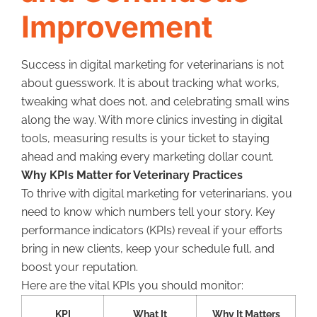
Improvement
Success in digital marketing for veterinarians is not
about guesswork. It is about tracking what works,
tweaking what does not, and celebrating small wins
along the way. With more clinics investing in digital
tools, measuring results is your ticket to staying
ahead and making every marketing dollar count.
Why KPIs Matter for Veterinary Practices
To thrive with digital marketing for veterinarians, you
need to know which numbers tell your story. Key
performance indicators (KPIs) reveal if your efforts
bring in new clients, keep your schedule full, and
boost your reputation.
Here are the vital KPIs you should monitor:
KPI
What It
Why It Matters