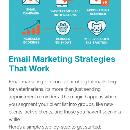
Email Marketing Strategies
That Work
Email marketing is a core pillar of digital marketing
for veterinarians. It’s more than just sending
appointment reminders. The magic happens when
you segment your client list into groups, like new
clients, active clients, and those you haven’t seen in a
while.
Here’s a simple step-by-step to get started: