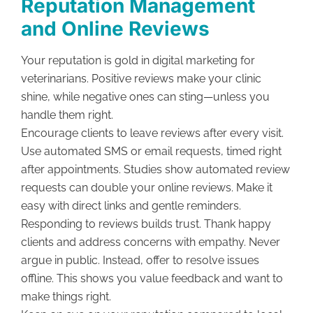
Reputation Management
and Online Reviews
Your reputation is gold in digital marketing for
veterinarians. Positive reviews make your clinic
shine, while negative ones can sting—unless you
handle them right.
Encourage clients to leave reviews after every visit.
Use automated SMS or email requests, timed right
after appointments. Studies show automated review
requests can double your online reviews. Make it
easy with direct links and gentle reminders.
Responding to reviews builds trust. Thank happy
clients and address concerns with empathy. Never
argue in public. Instead, offer to resolve issues
offline. This shows you value feedback and want to
make things right.