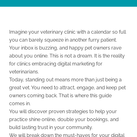
Imagine your veterinary clinic with a calendar so full
you can barely squeeze in another furry patient.
Your inbox is buzzing, and happy pet owners rave
about you online. This is not a dream. It is the reality
for clinics embracing digital marketing for
veterinarians.
Today, standing out means more than just being a
great vet. You need to attract, engage, and keep pet
owners coming back. That is where this guide
comes in.
You will discover proven strategies to help your
practice shine online, double your bookings, and
build lasting trust in your community.
We will break down the must-haves for your digital