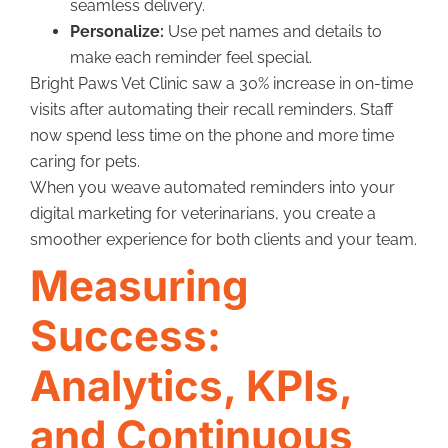
seamless delivery.
Personalize:
Use pet names and details to
make each reminder feel special.
Bright Paws Vet Clinic saw a 30% increase in on-time
visits after automating their recall reminders. Staff
now spend less time on the phone and more time
caring for pets.
When you weave automated reminders into your
digital marketing for veterinarians, you create a
smoother experience for both clients and your team.
Measuring
Success:
Analytics, KPIs,
and Continuous