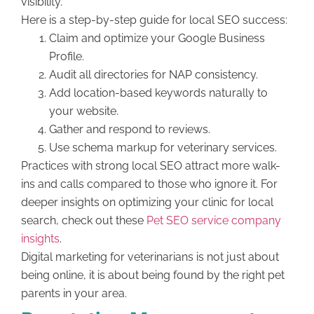
visibility.
Here is a step-by-step guide for local SEO success:
Claim and optimize your Google Business
Profile.
Audit all directories for NAP consistency.
Add location-based keywords naturally to
your website.
Gather and respond to reviews.
Use schema markup for veterinary services.
Practices with strong local SEO attract more walk-
ins and calls compared to those who ignore it. For
deeper insights on optimizing your clinic for local
search, check out these
Pet SEO service company
insights
.
Digital marketing for veterinarians is not just about
being online, it is about being found by the right pet
parents in your area.