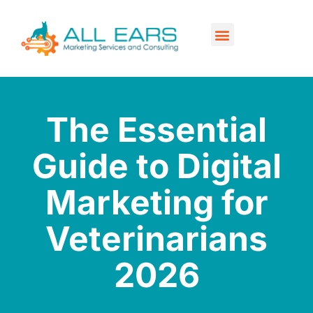
Our Services
Contact Us
The Essential
Guide to Digital
Marketing for
Veterinarians
2026