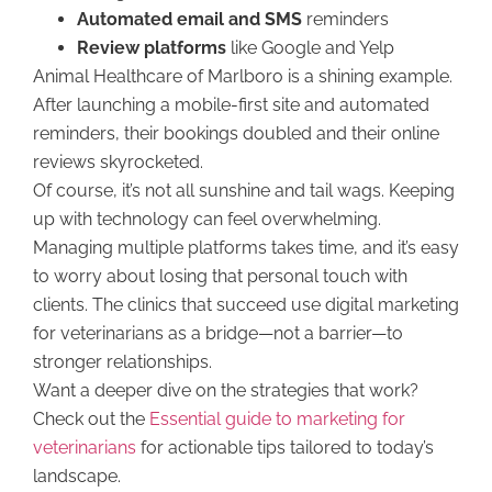
Automated email and SMS
reminders
Review platforms
like Google and Yelp
Animal Healthcare of Marlboro is a shining example.
After launching a mobile-first site and automated
reminders, their bookings doubled and their online
reviews skyrocketed.
Of course, it’s not all sunshine and tail wags. Keeping
up with technology can feel overwhelming.
Managing multiple platforms takes time, and it’s easy
to worry about losing that personal touch with
clients. The clinics that succeed use digital marketing
for veterinarians as a bridge—not a barrier—to
stronger relationships.
Want a deeper dive on the strategies that work?
Check out the
Essential guide to marketing for
veterinarians
for actionable tips tailored to today’s
landscape.