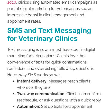
2026
, clinics using automated email campaigns as
part of digital marketing for veterinarians see an
impressive boost in client engagement and
appointment rates.
SMS and Text Messaging
for Veterinary Clinics
Text messaging is now a must-have tool in digital
marketing for veterinarians. Clients love the
convenience of texts for quick confirmations,
reminders, and even asking follow-up questions.
Here’s why SMS works so well:
Instant delivery:
Messages reach clients
wherever they are.
Two-way communication:
Clients can confirm,
reschedule, or ask questions with a quick reply.
Automation:
Set up texts for appointment