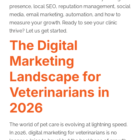
presence, local SEO, reputation management, social
media, email marketing, automation, and how to
measure your growth. Ready to see your clinic
thrive? Let us get started.
The Digital
Marketing
Landscape for
Veterinarians in
2026
The world of pet care is evolving at lightning speed.
In 2026, digital marketing for veterinarians is no