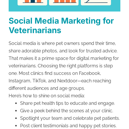
Social Media Marketing for
Veterinarians
Social media is where pet owners spend their time,
share adorable photos, and look for trusted advice.
That makes it a prime space for digital marketing for
veterinarians. Choosing the right platforms is step
one. Most clinics find success on Facebook,
Instagram, TikTok, and Nextdoor—each reaching
different audiences and age groups.
Here’s how to shine on social media:
Share pet health tips to educate and engage.
Give a peek behind the scenes at your clinic.
Spotlight your team and celebrate pet patients.
Post client testimonials and happy pet stories.