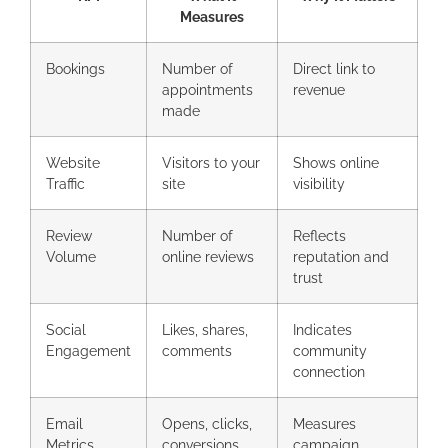
Measures
Bookings
Number of
Direct link to
appointments
revenue
made
Website
Visitors to your
Shows online
Traffic
site
visibility
Review
Number of
Reflects
Volume
online reviews
reputation and
trust
Social
Likes, shares,
Indicates
Engagement
comments
community
connection
Email
Opens, clicks,
Measures
Metrics
conversions
campaign