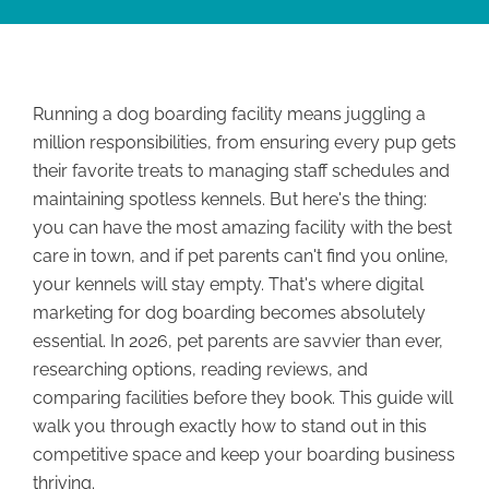
Running a dog boarding facility means juggling a
million responsibilities, from ensuring every pup gets
their favorite treats to managing staff schedules and
maintaining spotless kennels. But here's the thing:
you can have the most amazing facility with the best
care in town, and if pet parents can't find you online,
your kennels will stay empty. That's where digital
marketing for dog boarding becomes absolutely
essential. In 2026, pet parents are savvier than ever,
researching options, reading reviews, and
comparing facilities before they book. This guide will
walk you through exactly how to stand out in this
competitive space and keep your boarding business
thriving.