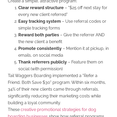
Create a simple, attractive program:
Clear reward structure
– "$25 off next stay for
every new client referred"
Easy tracking system
– Use referral codes or
simple tracking forms
Reward both parties
– Give the referrer AND
the new client a benefit
Promote consistently
– Mention it at pickup, in
emails, on social media
Thank referrers publicly
– Feature them on
social (with permission)
Tail Waggers Boarding implemented a "Refer a
Friend, Both Save $30" program. Within six months,
34% of their new clients came through referrals,
significantly reducing their marketing costs while
building a loyal community.
These
creative promotional strategies for dog
boarding businesses
show how referral programs