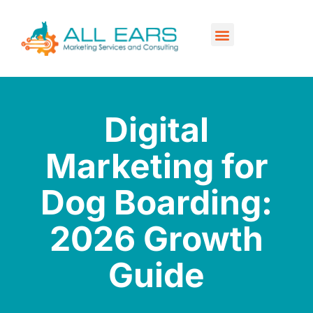
Our Services
Contact Us
Digital
Marketing for
Dog Boarding:
2026 Growth
Guide