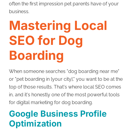
often the first impression pet parents have of your
business.
Mastering Local
SEO for Dog
Boarding
When someone searches "dog boarding near me"
or "pet boarding in [your city]," you want to be at the
top of those results. That's where local SEO comes
in, and it's honestly one of the most powerful tools
for digital marketing for dog boarding.
Google Business Profile
Optimization