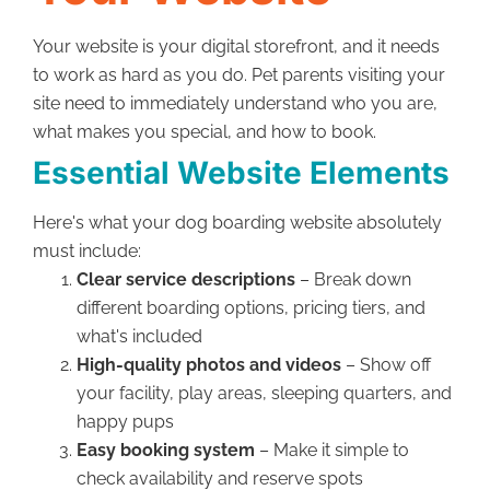
Your website is your digital storefront, and it needs
to work as hard as you do. Pet parents visiting your
site need to immediately understand who you are,
what makes you special, and how to book.
Essential Website Elements
Here's what your dog boarding website absolutely
must include:
Clear service descriptions
– Break down
different boarding options, pricing tiers, and
what's included
High-quality photos and videos
– Show off
your facility, play areas, sleeping quarters, and
happy pups
Easy booking system
– Make it simple to
check availability and reserve spots