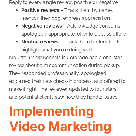
Reply to every single review, positive or negative:
Positive reviews
– Thank them by name,
mention their dog, express appreciation
Negative reviews
– Acknowledge concerns,
apologize if appropriate, offer to discuss offline
Neutral reviews
– Thank them for feedback,
highlight what you're doing well
Mountain View Kennels in Colorado had a one-star
review about a miscommunication during pickup.
They responded professionally, apologized,
explained their new check-in process, and offered to
make it right. The reviewer updated to four stars,
and potential clients saw how they handle issues.
Implementing
Video Marketing