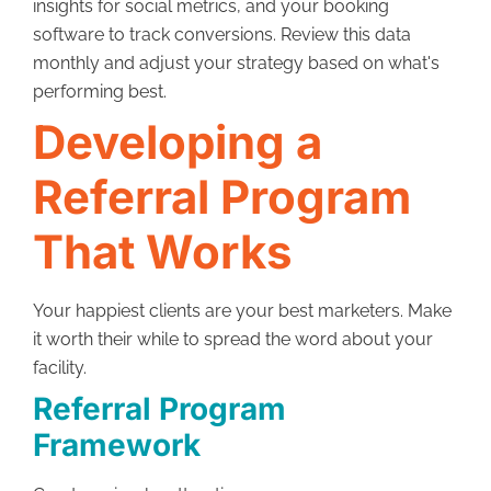
insights for social metrics, and your booking
software to track conversions. Review this data
monthly and adjust your strategy based on what's
performing best.
Developing a
Referral Program
That Works
Your happiest clients are your best marketers. Make
it worth their while to spread the word about your
facility.
Referral Program
Framework