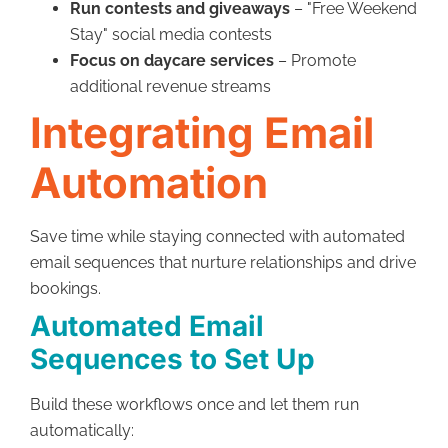
Run contests and giveaways
– "Free Weekend
Stay" social media contests
Focus on daycare services
– Promote
additional revenue streams
Integrating Email
Automation
Save time while staying connected with automated
email sequences that nurture relationships and drive
bookings.
Automated Email
Sequences to Set Up
Build these workflows once and let them run
automatically: