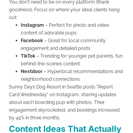
You don't need to be on every platform (thank
goodness). Focus on where your ideal clients hang
out:
Instagram
– Perfect for photo and video
content of adorable pups
Facebook
– Great for local community
engagement and detailed posts
TikTok
– Trending for younger pet parents, fun
behind-the-scenes content
Nextdoor
– Hyperlocal recommendations and
neighborhood connections
Sunny Days Dog Resort in Seattle posts "Report
Card Wednesday" on Instagram, sharing updates
about each boarding pup with photos. Their
engagement skyrocketed, and bookings increased
by 45% in three months.
Content Ideas That Actually