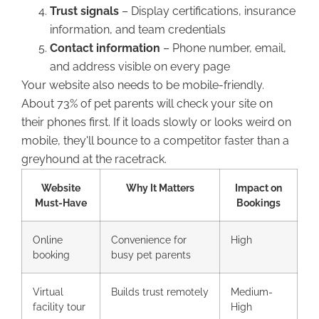
Trust signals
– Display certifications, insurance
information, and team credentials
Contact information
– Phone number, email,
and address visible on every page
Your website also needs to be mobile-friendly.
About 73% of pet parents will check your site on
their phones first. If it loads slowly or looks weird on
mobile, they'll bounce to a competitor faster than a
greyhound at the racetrack.
Website
Why It Matters
Impact on
Must-Have
Bookings
Online
Convenience for
High
booking
busy pet parents
Virtual
Builds trust remotely
Medium-
facility tour
High