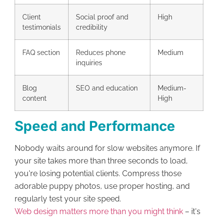
Client
Social proof and
High
testimonials
credibility
FAQ section
Reduces phone
Medium
inquiries
Blog
SEO and education
Medium-
content
High
Speed and Performance
Nobody waits around for slow websites anymore. If
your site takes more than three seconds to load,
you're losing potential clients. Compress those
adorable puppy photos, use proper hosting, and
regularly test your site speed.
Web design matters more than you might think
– it's