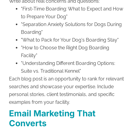
Write about real concerns and questions:
"First-Time Boarding: What to Expect and How
to Prepare Your Dog"
"Separation Anxiety Solutions for Dogs During
Boarding"
"What to Pack for Your Dog's Boarding Stay"
"How to Choose the Right Dog Boarding
Facility"
"Understanding Different Boarding Options:
Suite vs. Traditional Kennel"
Each blog post is an opportunity to rank for relevant
searches and showcase your expertise. Include
personal stories, client testimonials, and specific
examples from your facility.
Email Marketing That
Converts