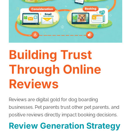
Building Trust
Through Online
Reviews
Reviews are digital gold for dog boarding
businesses. Pet parents trust other pet parents, and
positive reviews directly impact booking decisions.
Review Generation Strategy