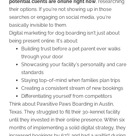
potential clients are online right now
, researching
their options. If you're not showing up in those
searches or engaging on social media, you're
basically invisible to them.
Digital marketing for dog boarding isn't just about
being present online. It's about:
Building trust before a pet parent ever walks
through your door
Showcasing your facility's personality and care
standards
Staying top-of-mind when families plan trips
Creating a consistent stream of new bookings
Differentiating yourself from competitors
Think about Pawsitive Paws Boarding in Austin,
Texas. They struggled to fill their 30-kennel facility
until they invested in their online presence. Within six
months of implementing a solid digital strategy, they
increased bookings by 67% and had a waitlist during