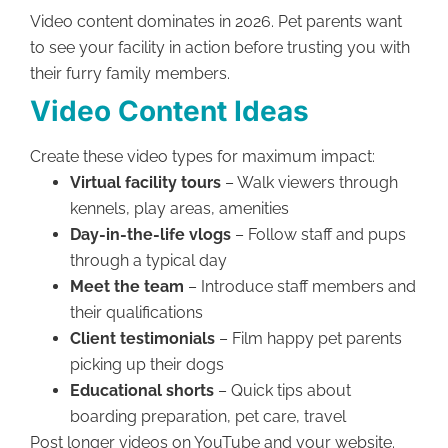
Video content dominates in 2026. Pet parents want
to see your facility in action before trusting you with
their furry family members.
Video Content Ideas
Create these video types for maximum impact:
Virtual facility tours
– Walk viewers through
kennels, play areas, amenities
Day-in-the-life vlogs
– Follow staff and pups
through a typical day
Meet the team
– Introduce staff members and
their qualifications
Client testimonials
– Film happy pet parents
picking up their dogs
Educational shorts
– Quick tips about
boarding preparation, pet care, travel
Post longer videos on YouTube and your website.