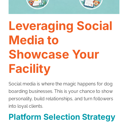
Leveraging Social
Media to
Showcase Your
Facility
Social media is where the magic happens for dog
boarding businesses. This is your chance to show
personality, build relationships, and turn followers
into loyal clients.
Platform Selection Strategy