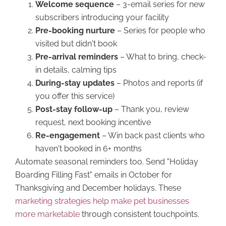
Welcome sequence
– 3-email series for new
subscribers introducing your facility
Pre-booking nurture
– Series for people who
visited but didn't book
Pre-arrival reminders
– What to bring, check-
in details, calming tips
During-stay updates
– Photos and reports (if
you offer this service)
Post-stay follow-up
– Thank you, review
request, next booking incentive
Re-engagement
– Win back past clients who
haven't booked in 6+ months
Automate seasonal reminders too. Send "Holiday
Boarding Filling Fast" emails in October for
Thanksgiving and December holidays. These
marketing strategies help make pet businesses
more marketable
through consistent touchpoints.