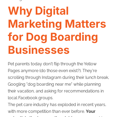
Why Digital
Marketing Matters
for Dog Boarding
Businesses
Pet parents today don't flip through the Yellow
Pages anymore (do those even exist?). They're
scrolling through Instagram during their lunch break,
Googling "dog boarding near me" while planning
their vacation, and asking for recommendations in
local Facebook groups.
The pet care industry has exploded in recent years,
with more competition than ever before.
Your