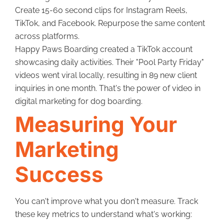
Create 15-60 second clips for Instagram Reels,
TikTok, and Facebook. Repurpose the same content
across platforms.
Happy Paws Boarding created a TikTok account
showcasing daily activities. Their "Pool Party Friday"
videos went viral locally, resulting in 89 new client
inquiries in one month. That's the power of video in
digital marketing for dog boarding.
Measuring Your
Marketing
Success
You can't improve what you don't measure. Track
these key metrics to understand what's working: