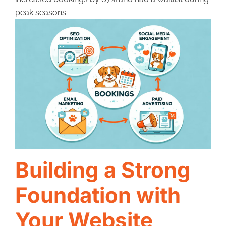
peak seasons.
Building a Strong
Foundation with
Your Website