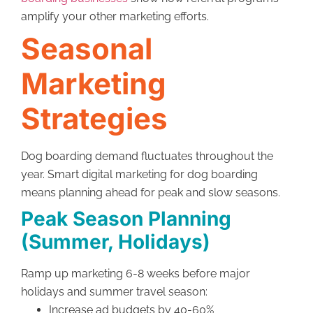
amplify your other marketing efforts.
Seasonal
Marketing
Strategies
Dog boarding demand fluctuates throughout the
year. Smart digital marketing for dog boarding
means planning ahead for peak and slow seasons.
Peak Season Planning
(Summer, Holidays)
Ramp up marketing 6-8 weeks before major
holidays and summer travel season:
Increase ad budgets by 40-60%