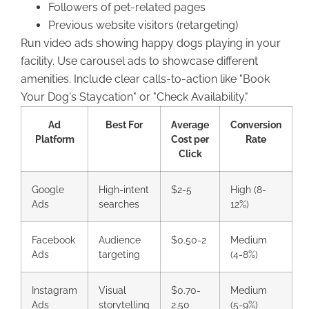
Followers of pet-related pages
Previous website visitors (retargeting)
Run video ads showing happy dogs playing in your
facility. Use carousel ads to showcase different
amenities. Include clear calls-to-action like "Book
Your Dog's Staycation" or "Check Availability."
Ad
Best For
Average
Conversion
Platform
Cost per
Rate
Click
Google
High-intent
$2-5
High (8-
Ads
searches
12%)
Facebook
Audience
$0.50-2
Medium
Ads
targeting
(4-8%)
Instagram
Visual
$0.70-
Medium
Ads
storytelling
2.50
(5-9%)