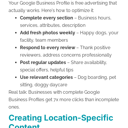
Your Google Business Profile is free advertising that
actually works. Here's how to optimize it:
Complete every section
– Business hours,
services, attributes, description
Add fresh photos weekly
– Happy dogs, your
facility, team members
Respond to every review
– Thank positive
reviewers, address concerns professionally
Post regular updates
– Share availability,
special offers, helpful tips
Use relevant categories
– Dog boarding, pet
sitting, doggy daycare
Real talk: Businesses with complete Google
Business Profiles get 7x more clicks than incomplete
ones.
Creating Location-Specific
Content