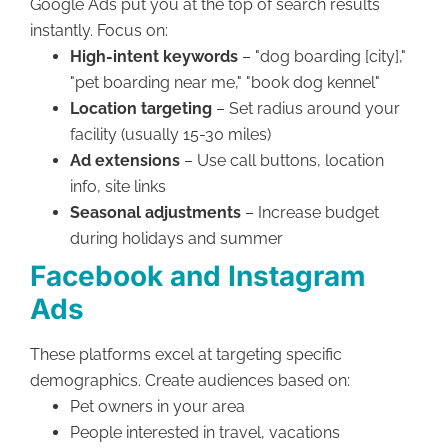
Google Ads put you at the top of search results
instantly. Focus on:
High-intent keywords
– "dog boarding [city],"
"pet boarding near me," "book dog kennel"
Location targeting
– Set radius around your
facility (usually 15-30 miles)
Ad extensions
– Use call buttons, location
info, site links
Seasonal adjustments
– Increase budget
during holidays and summer
Facebook and Instagram
Ads
These platforms excel at targeting specific
demographics. Create audiences based on:
Pet owners in your area
People interested in travel, vacations