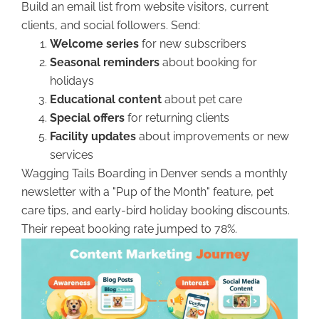
Build an email list from website visitors, current
clients, and social followers. Send:
Welcome series
for new subscribers
Seasonal reminders
about booking for
holidays
Educational content
about pet care
Special offers
for returning clients
Facility updates
about improvements or new
services
Wagging Tails Boarding in Denver sends a monthly
newsletter with a "Pup of the Month" feature, pet
care tips, and early-bird holiday booking discounts.
Their repeat booking rate jumped to 78%.