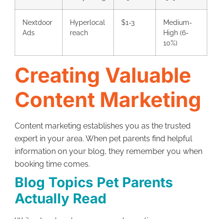
Nextdoor
Hyperlocal
$1-3
Medium-
Ads
reach
High (6-
10%)
Creating Valuable
Content Marketing
Content marketing establishes you as the trusted
expert in your area. When pet parents find helpful
information on your blog, they remember you when
booking time comes.
Blog Topics Pet Parents
Actually Read