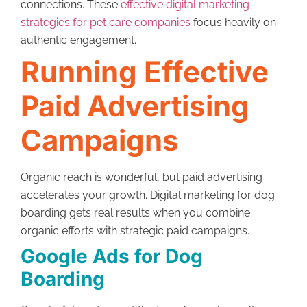
connections. These
effective digital marketing
strategies for pet care companies
focus heavily on
authentic engagement.
Running Effective
Paid Advertising
Campaigns
Organic reach is wonderful, but paid advertising
accelerates your growth. Digital marketing for dog
boarding gets real results when you combine
organic efforts with strategic paid campaigns.
Google Ads for Dog
Boarding