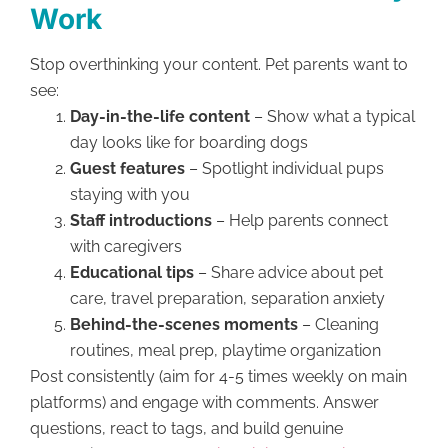
Work
Stop overthinking your content. Pet parents want to
see:
Day-in-the-life content
– Show what a typical
day looks like for boarding dogs
Guest features
– Spotlight individual pups
staying with you
Staff introductions
– Help parents connect
with caregivers
Educational tips
– Share advice about pet
care, travel preparation, separation anxiety
Behind-the-scenes moments
– Cleaning
routines, meal prep, playtime organization
Post consistently (aim for 4-5 times weekly on main
platforms) and engage with comments. Answer
questions, react to tags, and build genuine