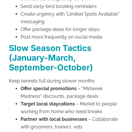
Send early-bird booking reminders
Create urgency with "Limited Spots Available"
messaging
Offer package deals for longer stays
Post more frequently on social media
Slow Season Tactics
(January-March,
September-October)
Keep kennels full during slower months:
Offer special promotions
– "Midweek
Madness" discounts, package deals
Target local staycations
– Market to people
working from home who need breaks
Partner with local businesses
– Collaborate
with groomers, trainers, vets