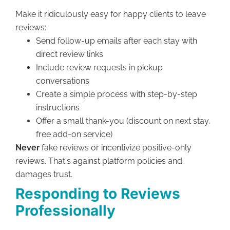
Make it ridiculously easy for happy clients to leave
reviews:
Send follow-up emails after each stay with
direct review links
Include review requests in pickup
conversations
Create a simple process with step-by-step
instructions
Offer a small thank-you (discount on next stay,
free add-on service)
Never
fake reviews or incentivize positive-only
reviews. That's against platform policies and
damages trust.
Responding to Reviews
Professionally