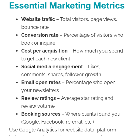
Essential Marketing Metrics
Website traffic
– Total visitors, page views,
bounce rate
Conversion rate
– Percentage of visitors who
book or inquire
Cost per acquisition
– How much you spend
to get each new client
Social media engagement
– Likes,
comments, shares, follower growth
Email open rates
– Percentage who open
your newsletters
Review ratings
– Average star rating and
review volume
Booking sources
– Where clients found you
(Google, Facebook, referral, etc.)
Use Google Analytics for website data, platform