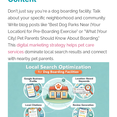
Don't just say you're a dog boarding facility. Talk
about your specific neighborhood and community.
Write blog posts like "Best Dog Parks Near [Your
Location] for Pre-Boarding Exercise" or "What [Your
City] Pet Parents Should Know About Boarding."
This
digital marketing strategy helps pet care
services
dominate local search results and connect
with nearby pet parents.