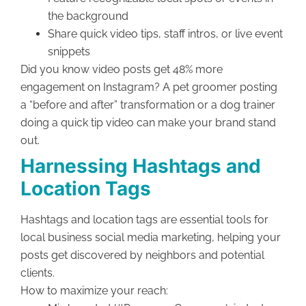
the background
Share quick video tips, staff intros, or live event
snippets
Did you know video posts get 48% more
engagement on Instagram? A pet groomer posting
a “before and after” transformation or a dog trainer
doing a quick tip video can make your brand stand
out.
Harnessing Hashtags and
Location Tags
Hashtags and location tags are essential tools for
local business social media marketing, helping your
posts get discovered by neighbors and potential
clients.
How to maximize your reach: