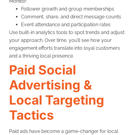
Monitor:
Follower growth and group memberships
Comment, share, and direct message counts
Event attendance and participation rates
Use built-in analytics tools to spot trends and adjust
your approach. Over time, you’ll see how your
engagement efforts translate into loyal customers
and a thriving local presence.
Paid Social
Advertising &
Local Targeting
Tactics
Paid ads have become a game-changer for local