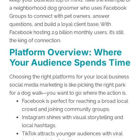
a neighborhood dog groomer who uses Facebook
Groups to connect with pet owners, answer
questions, and build a loyal client base. With
Facebook hosting 2.9 billion monthly users, it’s still
the king of connection.
Platform Overview: Where
Your Audience Spends Time
Choosing the right platforms for your local business
social media marketing is like picking the right park
for a dog walk—you want to go where the action is.
Facebook is perfect for reaching a broad local
crowd and joining community groups.
Instagram shines with visual storytelling and
local hashtags.
TikTok attracts younger audiences with viral