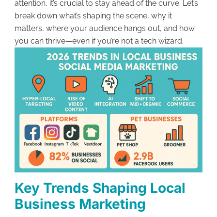
attention, it’s crucial to stay ahead of the curve. Let’s
break down what’s shaping the scene, why it
matters, where your audience hangs out, and how
you can thrive—even if you’re not a tech wizard.
Key Trends Shaping Local
Business Marketing