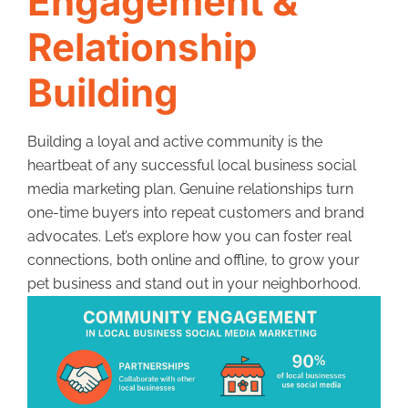
Engagement &
Relationship
Building
Building a loyal and active community is the
heartbeat of any successful local business social
media marketing plan. Genuine relationships turn
one-time buyers into repeat customers and brand
advocates. Let’s explore how you can foster real
connections, both online and offline, to grow your
pet business and stand out in your neighborhood.