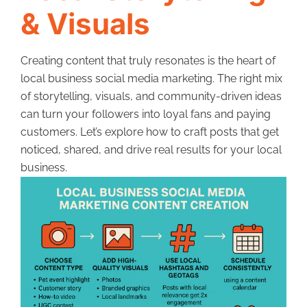
& Visuals
Creating content that truly resonates is the heart of
local business social media marketing. The right mix
of storytelling, visuals, and community-driven ideas
can turn your followers into loyal fans and paying
customers. Let’s explore how to craft posts that get
noticed, shared, and drive real results for your local
business.