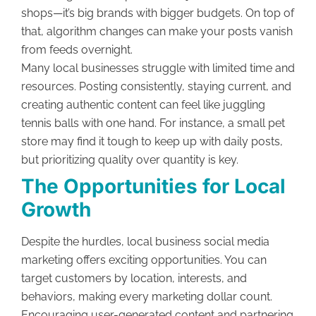
shops—it’s big brands with bigger budgets. On top of
that, algorithm changes can make your posts vanish
from feeds overnight.
Many local businesses struggle with limited time and
resources. Posting consistently, staying current, and
creating authentic content can feel like juggling
tennis balls with one hand. For instance, a small pet
store may find it tough to keep up with daily posts,
but prioritizing quality over quantity is key.
The Opportunities for Local
Growth
Despite the hurdles, local business social media
marketing offers exciting opportunities. You can
target customers by location, interests, and
behaviors, making every marketing dollar count.
Encouraging user-generated content and partnering