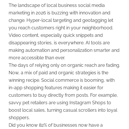
The landscape of local business social media
marketing in 2026 is buzzing with innovation and
change. Hyper-local targeting and geotagging let
you reach customers right in your neighborhood.
Video content, especially quick snippets and
disappearing stories, is everywhere. AI tools are
making automation and personalization smarter and
more accessible than ever.
The days of relying only on organic reach are fading.
Now, a mix of paid and organic strategies is the
winning recipe. Social commerce is booming, with
in-app shopping features making it easier for
customers to buy directly from posts. For example,
savvy pet retailers are using Instagram Shops to
boost local sales, turning casual scrollers into loyal
shoppers.
Did you know 82% of businesses now have a