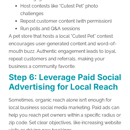
Host contests like “Cutest Pet” photo
challenges
Repost customer content (with permission)
Run polls and Q&A sessions
A pet store that hosts a local “Cutest Pet” contest
encourages user-generated content and word-of-
mouth buzz. Authentic engagement leads to loyal,
repeat customers and referrals, making your
business a community favorite.
Step 6: Leverage Paid Social
Advertising for Local Reach
Sometimes, organic reach alone isn’t enough for
local business social media marketing. Paid ads can
help you reach pet owners within a specific radius or
zip code. Set clear objectives, like increasing website