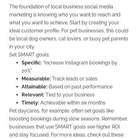
The foundation of local business social media
marketing is knowing who you want to reach and
what you want to achieve. Start by creating your
ideal customer profile. For pet businesses, this could
be local dog owners, cat lovers, or busy pet parents
in your city.
Set SMART goals:
Specific:
“Increase Instagram bookings by
20%”
Measurable:
Track leads or sales
Attainable:
Based on past performance
Relevant:
Tied to your business
Timely:
Achievable within six months
Pet daycares, for example, often set goals like
boosting bookings during slow seasons. Remember,
businesses that use SMART goals see higher ROI
and stay focused. For more ideas, check out these