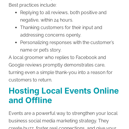
Best practices include:
Replying to all reviews, both positive and
negative, within 24 hours.
Thanking customers for their input and
addressing concerns openly.
Personalizing responses with the customer’s
name or pet’s story.
A local groomer who replies to Facebook and
Google reviews promptly demonstrates care,
turning even a simple thank-you into a reason for
customers to return.
Hosting Local Events Online
and Offline
Events are a powerful way to strengthen your local
business social media marketing strategy. They
create buzz, foster real connections, and give your