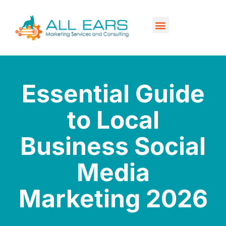
Our Services
Contact Us
Essential Guide
to Local
Business Social
Media
Marketing 2026