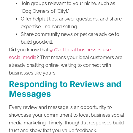
Join groups relevant to your niche, such as
“Dog Owners of [City].”
Offer helpful tips, answer questions, and share
expertise—no hard selling.
Share community news or pet care advice to
build goodwill.
Did you know that
90% of local businesses use
social media
? That means your ideal customers are
already chatting online, waiting to connect with
businesses like yours.
Responding to Reviews and
Messages
Every review and message is an opportunity to
showcase your commitment to local business social
media marketing. Timely, thoughtful responses build
trust and show that you value feedback.