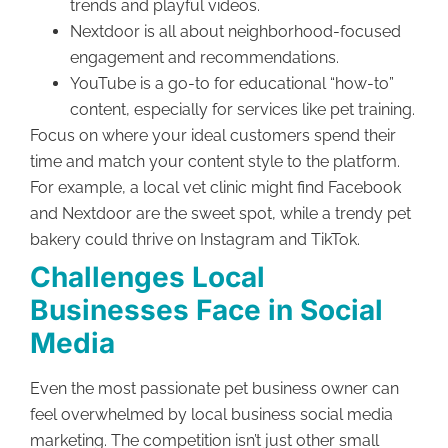
trends and playful videos.
Nextdoor is all about neighborhood-focused
engagement and recommendations.
YouTube is a go-to for educational “how-to”
content, especially for services like pet training.
Focus on where your ideal customers spend their
time and match your content style to the platform.
For example, a local vet clinic might find Facebook
and Nextdoor are the sweet spot, while a trendy pet
bakery could thrive on Instagram and TikTok.
Challenges Local
Businesses Face in Social
Media
Even the most passionate pet business owner can
feel overwhelmed by local business social media
marketing. The competition isn’t just other small