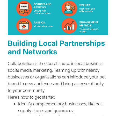
Building Local Partnerships
and Networks
Collaboration is the secret sauce in local business
social media marketing. Teaming up with nearby
businesses or organizations can introduce your pet
brand to new audiences and bring a sense of unity
to your community.
Here’s how to get started:
Identify complementary businesses, like pet
supply stores and groomers.