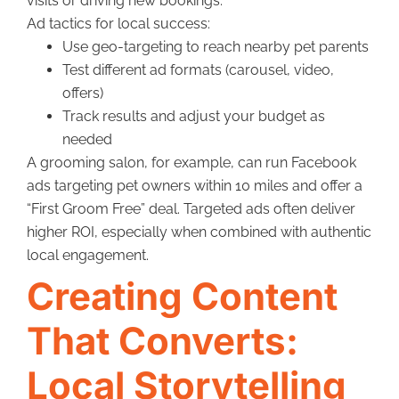
visits or driving new bookings.
Ad tactics for local success:
Use geo-targeting to reach nearby pet parents
Test different ad formats (carousel, video,
offers)
Track results and adjust your budget as
needed
A grooming salon, for example, can run Facebook
ads targeting pet owners within 10 miles and offer a
“First Groom Free” deal. Targeted ads often deliver
higher ROI, especially when combined with authentic
local engagement.
Creating Content
That Converts:
Local Storytelling