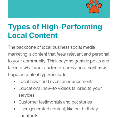
Types of High-Performing
Local Content
The backbone of local business social media
marketing is content that feels relevant and personal
to your community. Think beyond generic posts and
tap into what your audience cares about right now.
Popular content types include:
Local news and event announcements
Educational how-to videos tailored to your
services
Customer testimonials and pet stories
User-generated content, like pet birthday
shoutouts