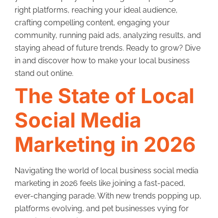
right platforms, reaching your ideal audience,
crafting compelling content, engaging your
community, running paid ads, analyzing results, and
staying ahead of future trends. Ready to grow? Dive
in and discover how to make your local business
stand out online.
The State of Local
Social Media
Marketing in 2026
Navigating the world of local business social media
marketing in 2026 feels like joining a fast-paced,
ever-changing parade. With new trends popping up,
platforms evolving, and pet businesses vying for