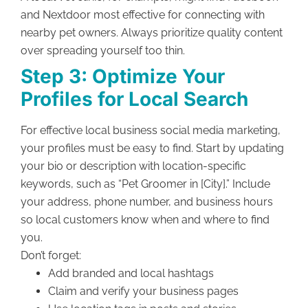
and Nextdoor most effective for connecting with
nearby pet owners. Always prioritize quality content
over spreading yourself too thin.
Step 3: Optimize Your
Profiles for Local Search
For effective local business social media marketing,
your profiles must be easy to find. Start by updating
your bio or description with location-specific
keywords, such as “Pet Groomer in [City].” Include
your address, phone number, and business hours
so local customers know when and where to find
you.
Don’t forget:
Add branded and local hashtags
Claim and verify your business pages