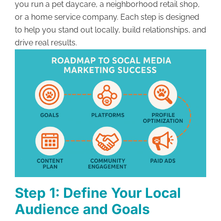
you run a pet daycare, a neighborhood retail shop,
or a home service company. Each step is designed
to help you stand out locally, build relationships, and
drive real results.
Step 1: Define Your Local
Audience and Goals