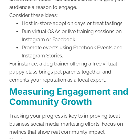
audience a reason to engage.
Consider these ideas:
Host in-store adoption days or treat tastings.
Run virtual Q&As or live training sessions on
Instagram or Facebook.
Promote events using Facebook Events and
Instagram Stories.
For instance, a dog trainer offering a free virtual
puppy class brings pet parents together and
cements your reputation as a local expert.
Measuring Engagement and
Community Growth
Tracking your progress is key to improving local
business social media marketing efforts. Focus on
metrics that show real community impact.