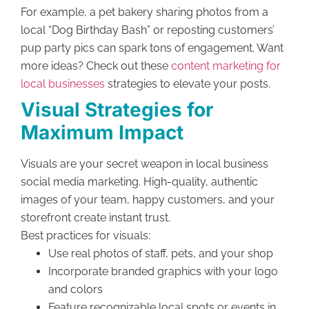
For example, a pet bakery sharing photos from a
local “Dog Birthday Bash” or reposting customers’
pup party pics can spark tons of engagement. Want
more ideas? Check out these
content marketing for
local businesses
strategies to elevate your posts.
Visual Strategies for
Maximum Impact
Visuals are your secret weapon in local business
social media marketing. High-quality, authentic
images of your team, happy customers, and your
storefront create instant trust.
Best practices for visuals:
Use real photos of staff, pets, and your shop
Incorporate branded graphics with your logo
and colors
Feature recognizable local spots or events in