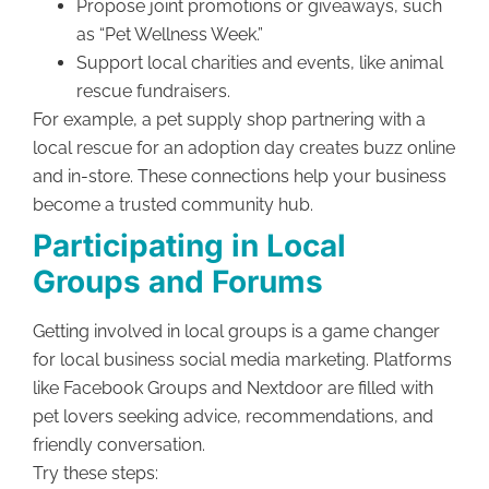
Propose joint promotions or giveaways, such
as “Pet Wellness Week.”
Support local charities and events, like animal
rescue fundraisers.
For example, a pet supply shop partnering with a
local rescue for an adoption day creates buzz online
and in-store. These connections help your business
become a trusted community hub.
Participating in Local
Groups and Forums
Getting involved in local groups is a game changer
for local business social media marketing. Platforms
like Facebook Groups and Nextdoor are filled with
pet lovers seeking advice, recommendations, and
friendly conversation.
Try these steps: