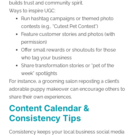
builds trust and community spirit.
Ways to inspire UGC:
Run hashtag campaigns or themed photo
contests (e.g., “Cutest Pet Contest”)
Feature customer stories and photos (with
permission)
Offer small rewards or shoutouts for those
who tag your business
Share transformation stories or “pet of the
week” spotlights
For instance, a grooming salon reposting a client’s
adorable puppy makeover can encourage others to
share their own experiences.
Content Calendar &
Consistency Tips
Consistency keeps your local business social media