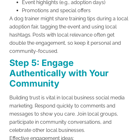
Event highlights (e.g., adoption days)
Promotions and special offers
A dog trainer might share training tips during a local
adoption fair, tagging the event and using local
hashtags. Posts with local relevance often get
double the engagement, so keep it personal and
community-focused.
Step 5: Engage
Authentically with Your
Community
Building trust is vital in local business social media
marketing. Respond quickly to comments and
messages to show you care. Join local groups,
participate in community conversations, and
celebrate other local businesses.
Effective engagement ideas: