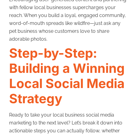
with fellow local businesses supercharges your
reach. When you build a loyal, engaged community,
word-of-mouth spreads like wildfire—just ask any
pet business whose customers love to share
adorable photos.
Step-by-Step:
Building a Winning
Local Social Media
Strategy
Ready to take your local business social media
marketing to the next level? Let’s break it down into
actionable steps you can actually follow, whether