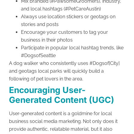
Mix branded (#PawsomeGroomers), industry,
and local hashtags (#PetCareAustin)
Always use location stickers or geotags on
stories and posts
Encourage your customers to tag your
business in their photos
Participate in popular local hashtag trends, like
#DogsofSeattle
A dog walker who consistently uses #Dogsof[City]
and geotags local parks will quickly build a
following of pet lovers in the area.
Encouraging User-
Generated Content (UGC)
User-generated content is a goldmine for local
business social media marketing. Not only does it
provide authentic, relatable material, but it also