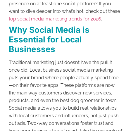
presence on at least one social platform? If you
want to dive deeper into what’s hot, check out these
top social media marketing trends for 2026
.
Why Social Media is
Essential for Local
Businesses
Traditional marketing just doesn’t have the pull it
once did. Local business social media marketing
puts your brand where people actually spend time
—on their favorite apps. These platforms are now
the main way customers discover new services,
products, and even the best dog groomer in town.
Social media allows you to build real relationships
with local customers and influencers, not just push
out ads. Two-way conversations foster trust and
keep your business top of mind. Take the example of