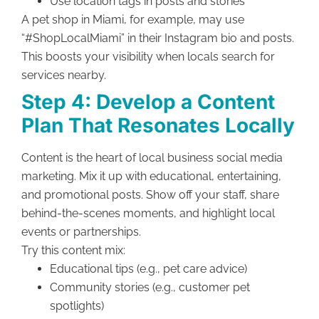
Use location tags in posts and stories
A pet shop in Miami, for example, may use
“#ShopLocalMiami” in their Instagram bio and posts.
This boosts your visibility when locals search for
services nearby.
Step 4: Develop a Content
Plan That Resonates Locally
Content is the heart of local business social media
marketing. Mix it up with educational, entertaining,
and promotional posts. Show off your staff, share
behind-the-scenes moments, and highlight local
events or partnerships.
Try this content mix:
Educational tips (e.g., pet care advice)
Community stories (e.g., customer pet
spotlights)