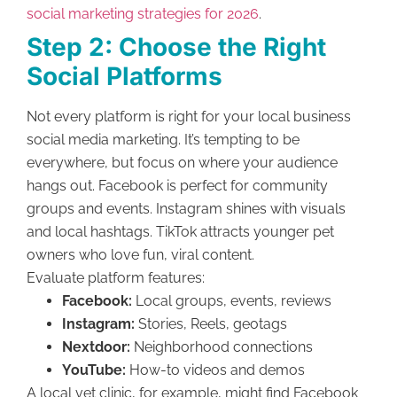
social marketing strategies for 2026
.
Step 2: Choose the Right
Social Platforms
Not every platform is right for your local business
social media marketing. It’s tempting to be
everywhere, but focus on where your audience
hangs out. Facebook is perfect for community
groups and events. Instagram shines with visuals
and local hashtags. TikTok attracts younger pet
owners who love fun, viral content.
Evaluate platform features:
Facebook:
Local groups, events, reviews
Instagram:
Stories, Reels, geotags
Nextdoor:
Neighborhood connections
YouTube:
How-to videos and demos
A local vet clinic, for example, might find Facebook