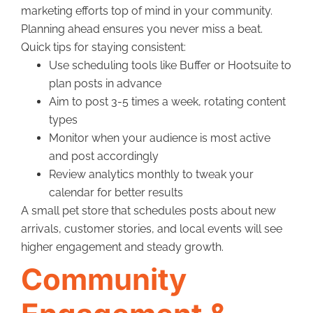
marketing efforts top of mind in your community.
Planning ahead ensures you never miss a beat.
Quick tips for staying consistent:
Use scheduling tools like Buffer or Hootsuite to
plan posts in advance
Aim to post 3-5 times a week, rotating content
types
Monitor when your audience is most active
and post accordingly
Review analytics monthly to tweak your
calendar for better results
A small pet store that schedules posts about new
arrivals, customer stories, and local events will see
higher engagement and steady growth.
Community