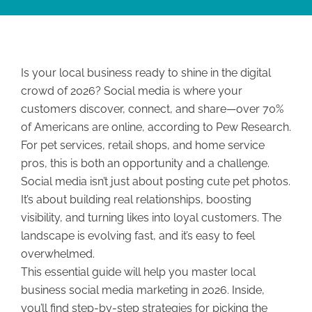
Is your local business ready to shine in the digital
crowd of 2026? Social media is where your
customers discover, connect, and share—over 70%
of Americans are online, according to Pew Research.
For pet services, retail shops, and home service
pros, this is both an opportunity and a challenge.
Social media isn’t just about posting cute pet photos.
It’s about building real relationships, boosting
visibility, and turning likes into loyal customers. The
landscape is evolving fast, and it’s easy to feel
overwhelmed.
This essential guide will help you master local
business social media marketing in 2026. Inside,
you’ll find step-by-step strategies for picking the